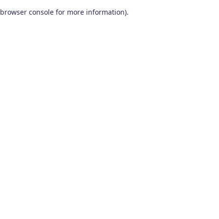
browser console for more information)
.