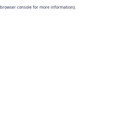
browser console for more information)
.