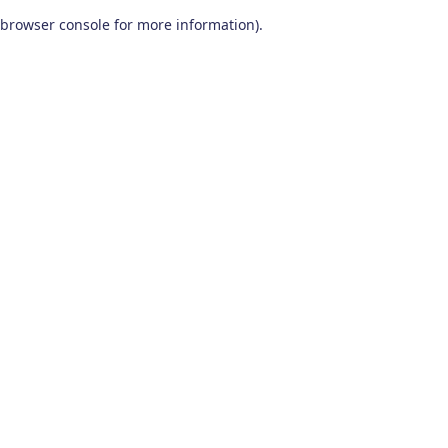
browser console for more information)
.