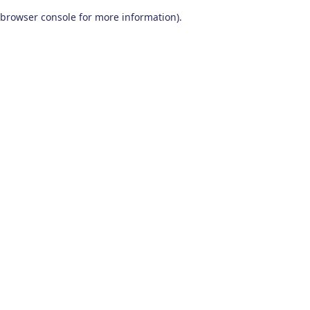
browser console for more information)
.