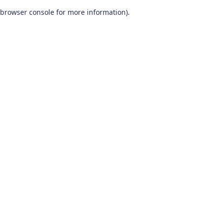
browser console for more information)
.