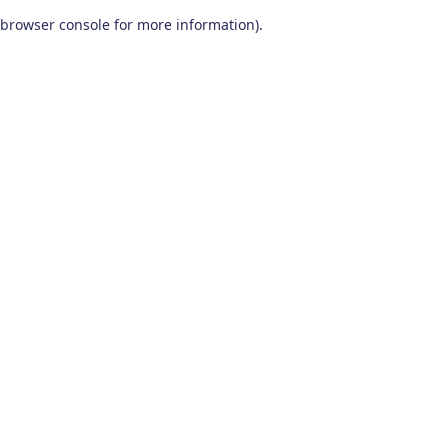
browser console for more information)
.