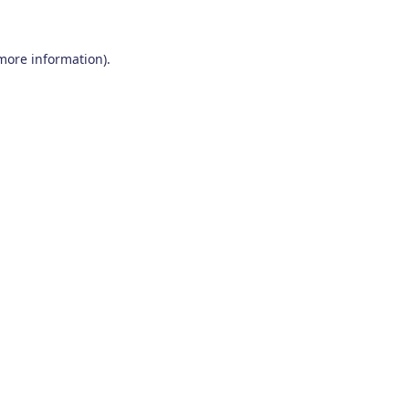
 more information)
.