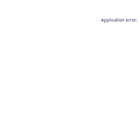
Application error