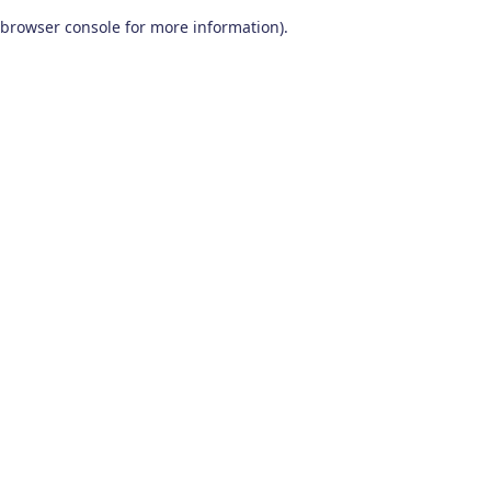
browser console for more information)
.