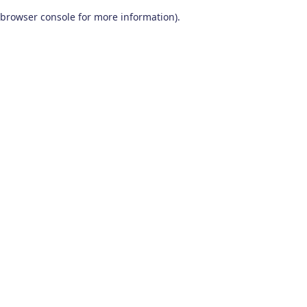
browser console for more information)
.