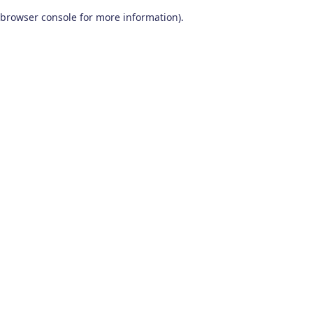
browser console for more information)
.