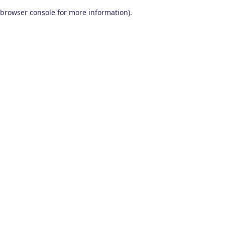
browser console for more information)
.