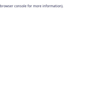
browser console for more information)
.