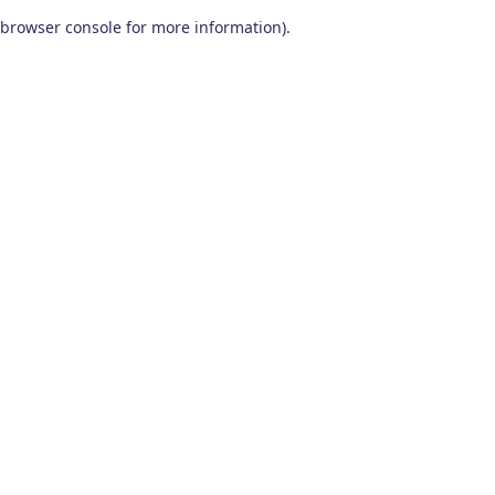
browser console for more information)
.