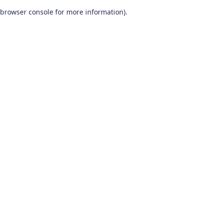
browser console for more information)
.