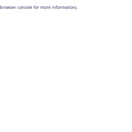
browser console for more information)
.