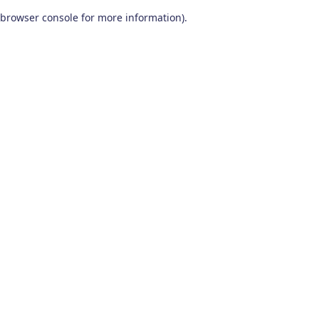
browser console for more information)
.