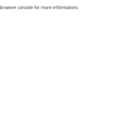
browser console for more information)
.