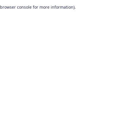
browser console for more information)
.