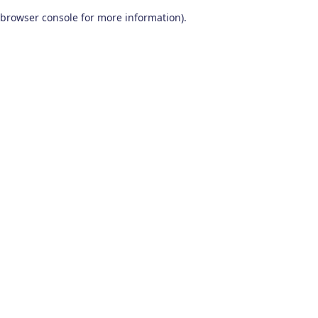
browser console for more information)
.