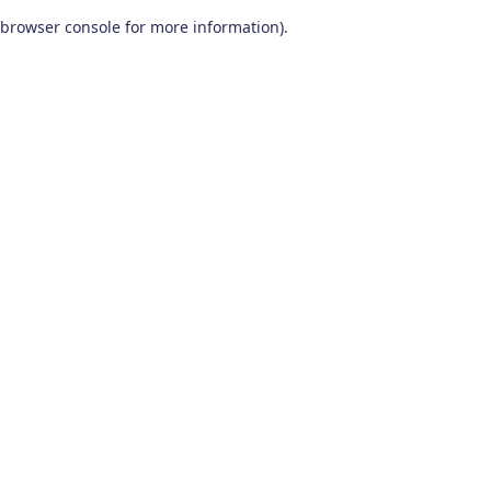
browser console for more information)
.