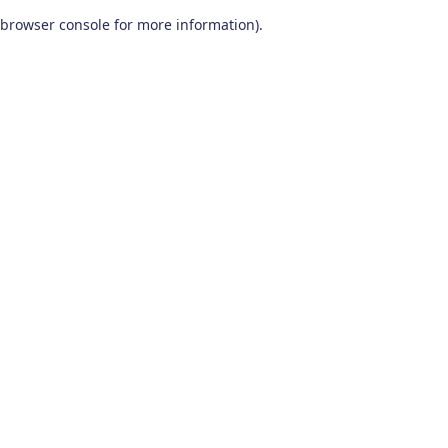
browser console for more information)
.