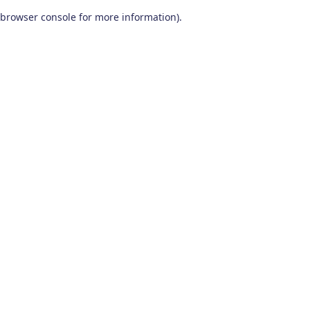
browser console for more information)
.