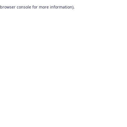
browser console for more information)
.