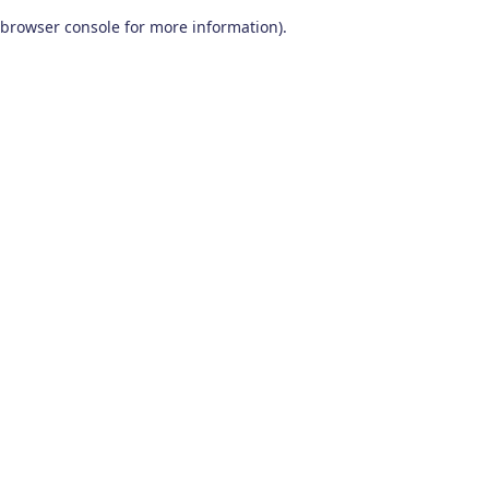
browser console for more information)
.