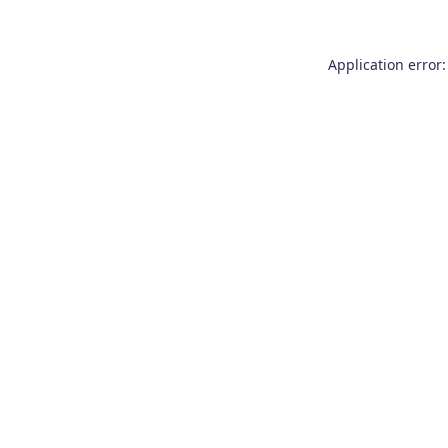
Application error