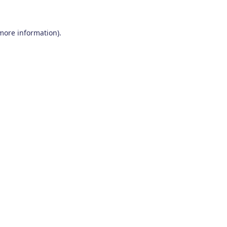
 more information)
.