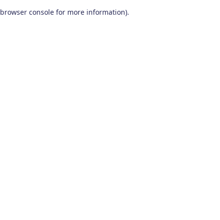
browser console for more information)
.