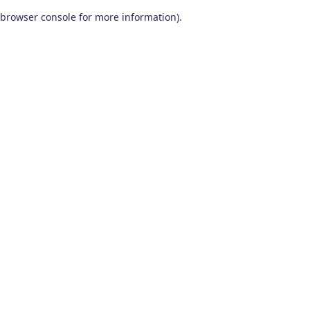
browser console for more information)
.