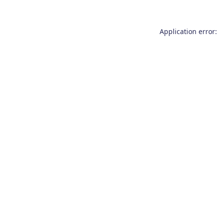
Application error