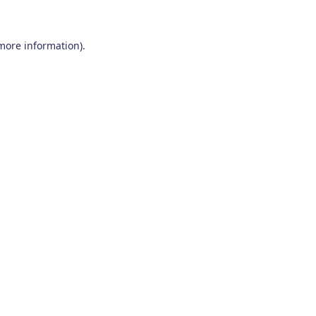
 more information)
.