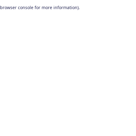
browser console for more information)
.