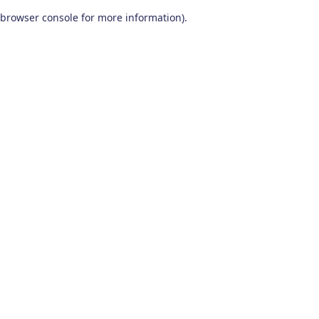
browser console for more information)
.