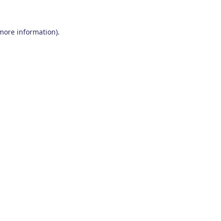
 more information)
.