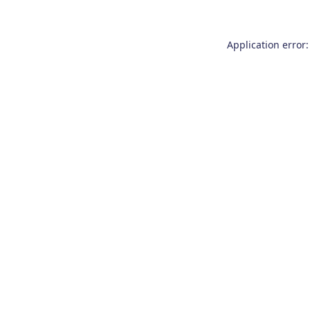
Application error