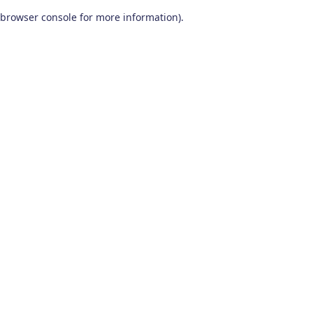
browser console for more information)
.