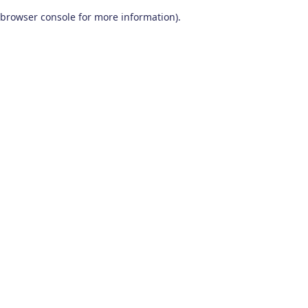
browser console for more information)
.