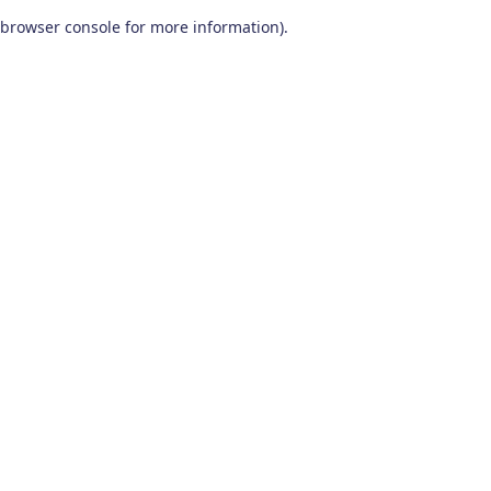
browser console for more information)
.