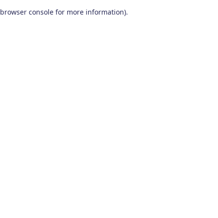
browser console for more information)
.