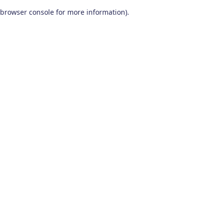
browser console for more information)
.