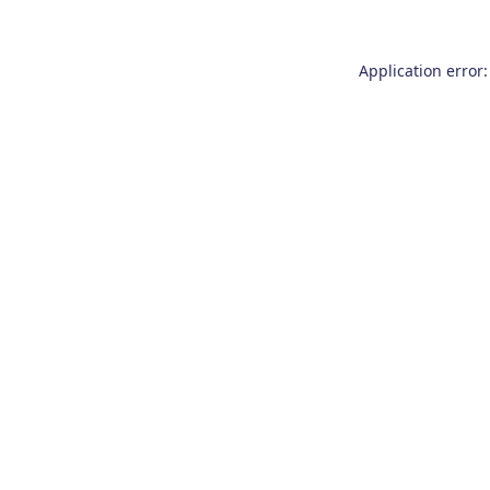
Application error