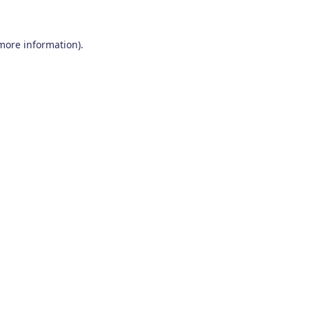
 more information)
.