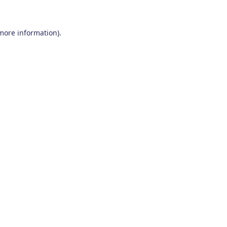
 more information)
.