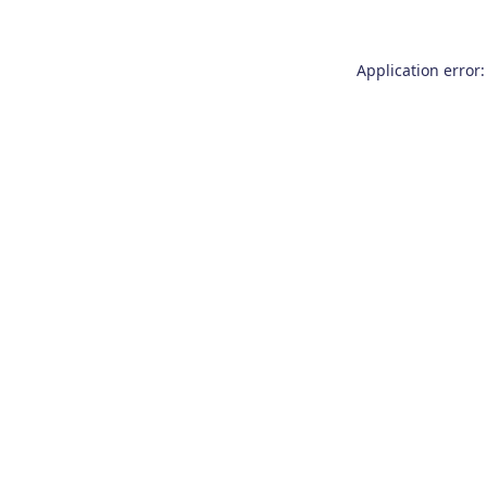
Application error