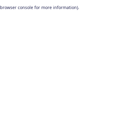
browser console for more information)
.