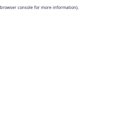
browser console for more information)
.