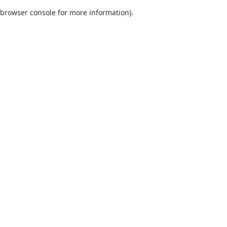
browser console for more information)
.