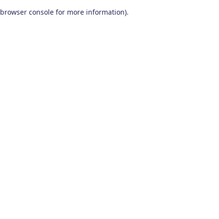
browser console for more information)
.