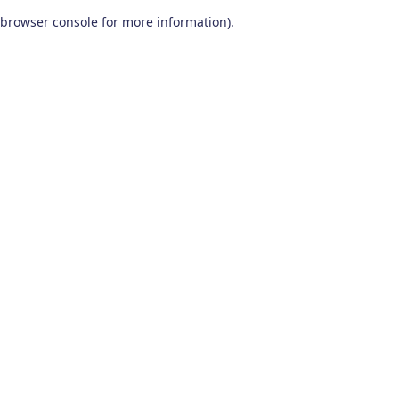
browser console for more information)
.