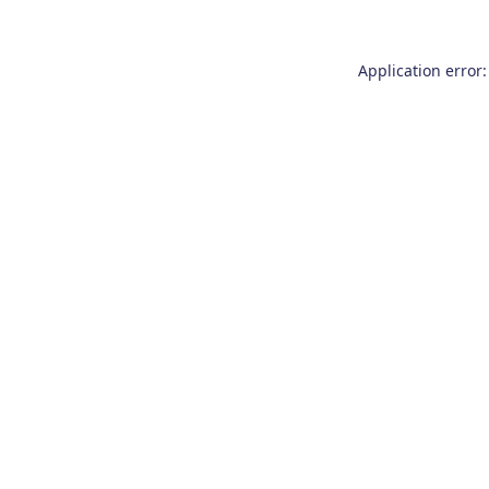
Application error