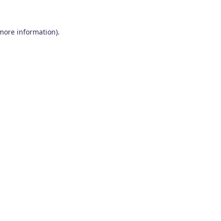
 more information)
.