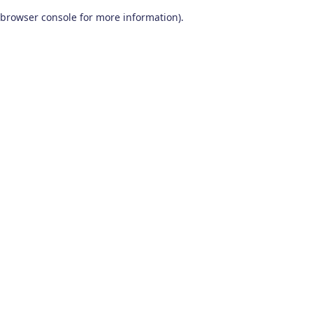
browser console for more information)
.