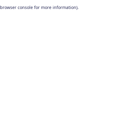
browser console for more information)
.