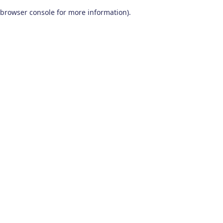
browser console for more information)
.