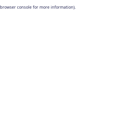
browser console for more information)
.