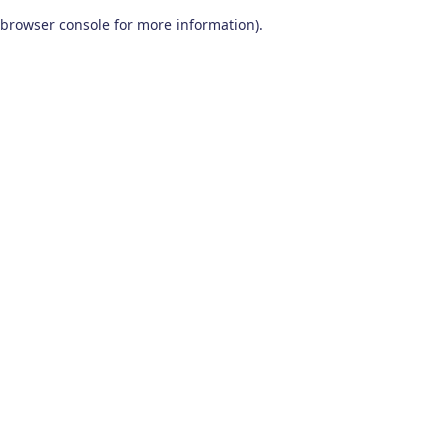
browser console for more information)
.