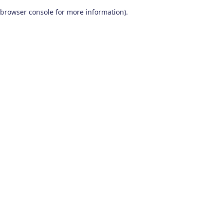
browser console for more information)
.